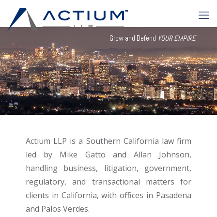
Grow and Defend
YOUR EMPIRE
Actium LLP is a Southern California law firm
led by Mike Gatto and Allan Johnson,
handling business, litigation, government,
regulatory, and transactional matters for
clients in California, with offices in Pasadena
and Palos Verdes.