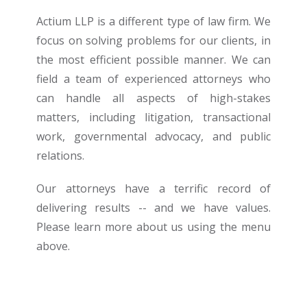
Actium LLP is a different type of law firm. We
focus on solving problems for our clients, in
the most efficient possible manner. We can
field a team of experienced attorneys who
can handle all aspects of high-stakes
matters, including litigation, transactional
work, governmental advocacy, and public
relations.
Our attorneys have a terrific record of
delivering results -- and we have values.
Please learn more about us using the menu
above.