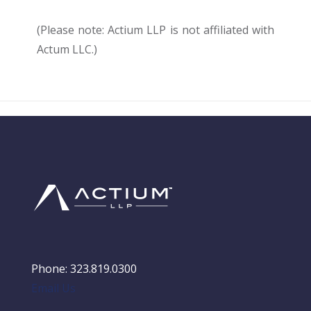
(Please note: Actium LLP is not affiliated with
Actum LLC.)
Phone: 323.819.0300
Email Us