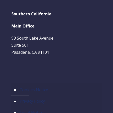
Southern California
Main Office
99 South Lake Avenue
Suite 501
Pasadena, CA 91101
Cookies Notice
Privacy Policy
Legal Notices