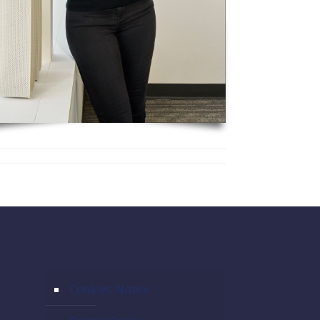
Cookies Notice