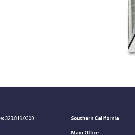
e: 323.819.0300
Southern California
l Us
Main Office