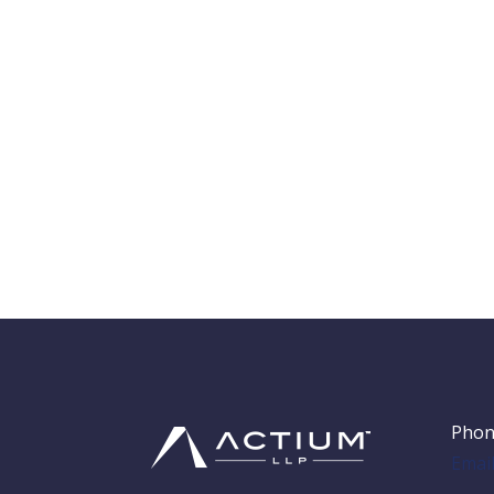
Phon
Emai