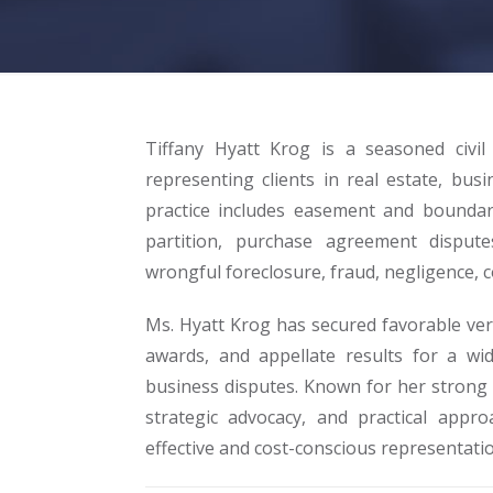
Tiffany Hyatt Krog is a seasoned civil
representing clients in real estate, busi
practice includes easement and boundary 
partition, purchase agreement dispute
wrongful foreclosure, fraud, negligence, c
Ms. Hyatt Krog has secured favorable ver
awards, and appellate results for a wid
business disputes. Known for her strong c
strategic advocacy, and practical appro
effective and cost-conscious representatio