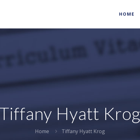
HOME
Tiffany Hyatt Kro
Home
Tiffany Hyatt Krog