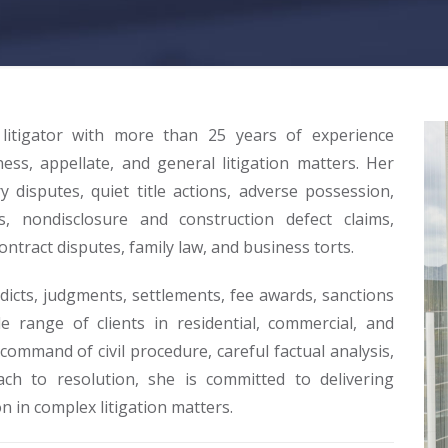
 litigator with more than 25 years of experience
ness, appellate, and general litigation matters. Her
disputes, quiet title actions, adverse possession,
s, nondisclosure and construction defect claims,
ontract disputes, family law, and business torts.
dicts, judgments, settlements, fee awards, sanctions
e range of clients in residential, commercial, and
ommand of civil procedure, careful factual analysis,
ach to resolution, she is committed to delivering
n in complex litigation matters.