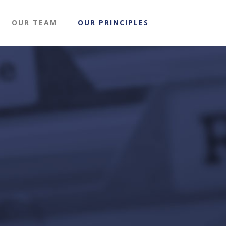
OUR TEAM
OUR PRINCIPLES
g