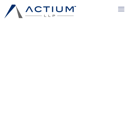
blog-feature
Home
blog-feature