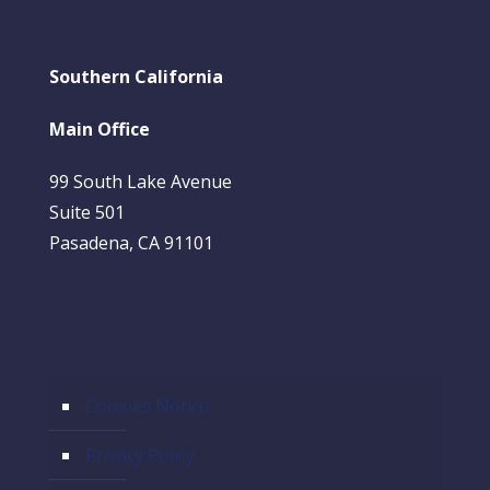
Southern California
Main Office
99 South Lake Avenue
Suite 501
Pasadena, CA 91101
Cookies Notice
Privacy Policy