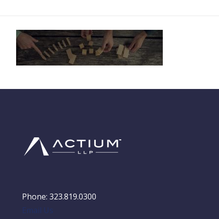
Phone: 323.819.0300
Email Us