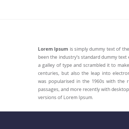
Lorem Ipsum
is simply dummy text of the
been the industry’s standard dummy text 
a galley of type and scrambled it to make
centuries, but also the leap into electro
was popularised in the 1960s with the 
passages, and more recently with desktop
versions of Lorem Ipsum.