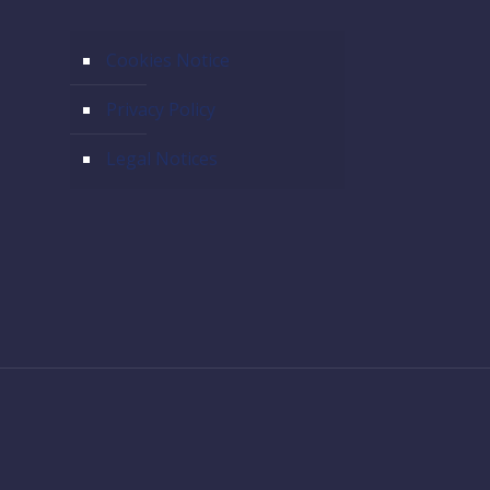
Cookies Notice
Privacy Policy
Legal Notices