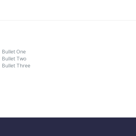
Bullet One
Bullet Two
Bullet Three