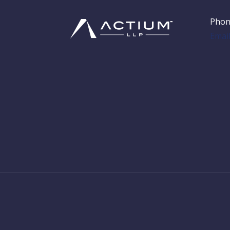
Phon
Emai