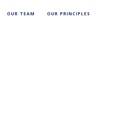
OUR TEAM
OUR PRINCIPLES