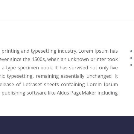
 printing and typesetting industry. Lorem Ipsum has
ever since the 1500s, when an unknown printer took
 a type specimen book. It has survived not only five
nic typesetting, remaining essentially unchanged. It
release of Letraset sheets containing Lorem Ipsum
 publishing software like Aldus PageMaker including