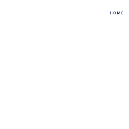
HOME
Life Sciences
Home
Industries
Life Sciences