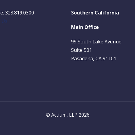
e: 323.819.0300
Southern California
l Us
Main Office
99 South Lake Avenue
Suite 501
Pasadena, CA 91101
© Actium, LLP 2026