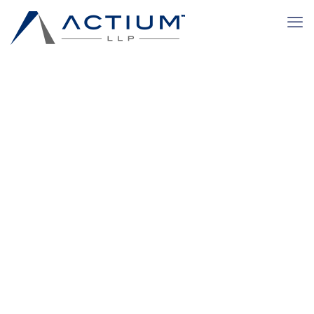
Retail and
Consumer