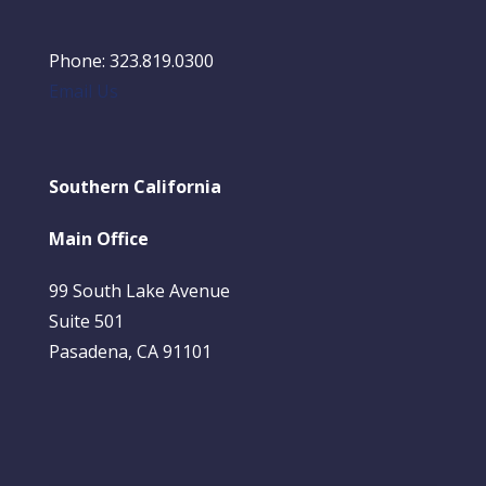
Phone: 323.819.0300
Email Us
Southern California
Main Office
99 South Lake Avenue
Suite 501
Pasadena, CA 91101