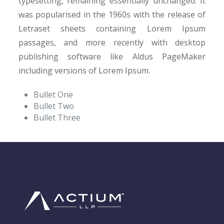
typesetting, remaining essentially unchanged. It
was popularised in the 1960s with the release of
Letraset sheets containing Lorem Ipsum
passages, and more recently with desktop
publishing software like Aldus PageMaker
including versions of Lorem Ipsum.
Bullet One
Bullet Two
Bullet Three