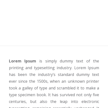
Products
Home
Industries
Retail and Consumer Products
Lorem Ipsum
is simply dummy text of the
printing and typesetting industry. Lorem Ipsum
has been the industry’s standard dummy text
ever since the 1500s, when an unknown printer
took a galley of type and scrambled it to make a
type specimen book. It has survived not only five
centuries, but also the leap into electronic