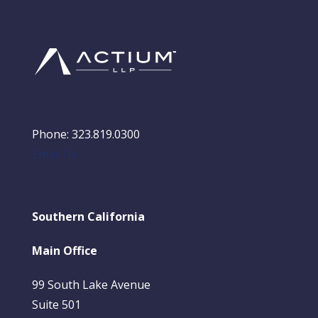
Phone: 323.819.0300
Email Us
Southern California
Main Office
99 South Lake Avenue
Suite 501