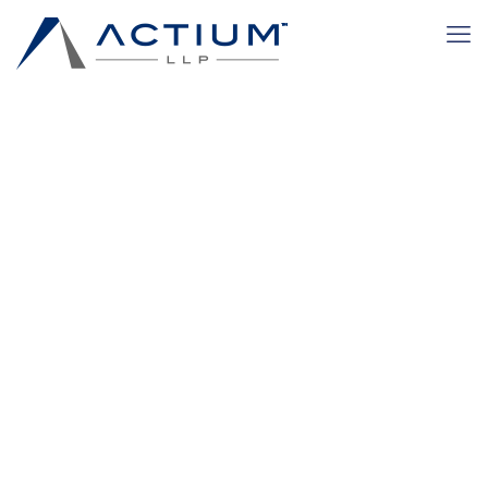
disadvantaged
Home
Transactional Practices
disadvantaged