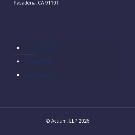
Pasadena, CA 91101
Cookies Notice
Privacy Policy
Legal Notices
© Actium, LLP 2026